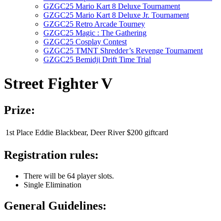
GZGC25 Mario Kart 8 Deluxe Tournament
GZGC25 Mario Kart 8 Deluxe Jr. Tournament
GZGC25 Retro Arcade Tourney
GZGC25 Magic : The Gathering
GZGC25 Cosplay Contest
GZGC25 TMNT Shredder’s Revenge Tournament
GZGC25 Bemidji Drift Time Trial
Street Fighter V
Prize:
1st Place
Eddie Blackbear, Deer River
$200 giftcard
Registration rules:
There will be 64 player slots.
Single Elimination
General Guidelines: