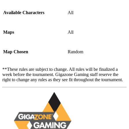
Available Characters
All
Maps
All
Map Chosen
Random
**These rules are subject to change. All rules will be finalized a
week before the tournament. Gigazone Gaming staff reserve the
right to change any rules as they see fit throughout the tournament.