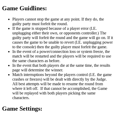
Game Guidlines:
Players cannot stop the game at any point. If they do, the
guilty party must forfeit the round.
If the game is stopped because of a player error (I.E.
unplugging either their own, or opponents controller.) The
guilty party will forfeit the round and the game will go on. If it
causes the game to be unable to revert (I.E. unplugging power
to the console) then the guilty player must forfeit the game.
In the event of a power/connection loss or system freeze, the
match will be restarted and the players will be required to use
the same characters as before.
In the event that both players die at the same time, the results
page will determine the winner.
Match interruptions beyond the players control (I.E. the game
crashes or freezes) will be dealt with directly by the Judge.
All best attempts will be made to resume the round from
where it left off. If that cannot be accomplished, the Game
will be replayed with both players picking the same
characters.
Game Settings: