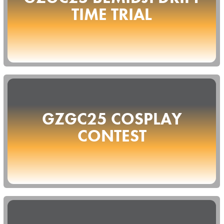
TIME TRIAL
GZGC25 COSPLAY
CONTEST