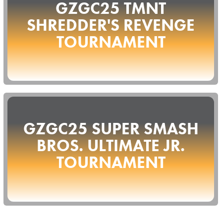
GZGC25 TMNT
SHREDDER'S REVENGE
TOURNAMENT
GZGC25 SUPER SMASH
BROS. ULTIMATE JR.
TOURNAMENT