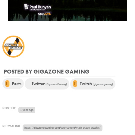
POSTED BY GIGAZONE GAMING
Posts
Twitter
Twitch
(GigazoneGaming)
(gigazonegaming)
POSTED:
1 year ago
PERMALINK
https://gigazonegaming.com/tournament/main-stage-graphic/