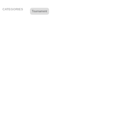
CATEGORIES
Tournament