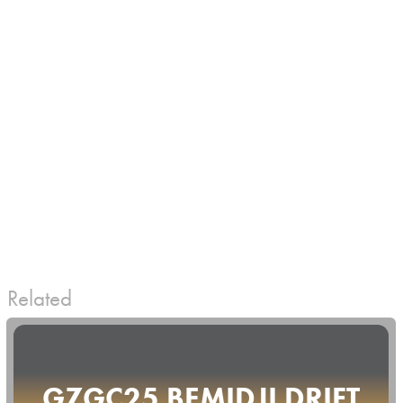
Related
GZGC25 BEMIDJI DRIFT