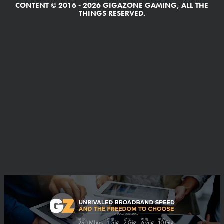
CONTENT © 2016 - 2026 GIGAZONE GAMING, ALL THE
THINGS RESERVED.