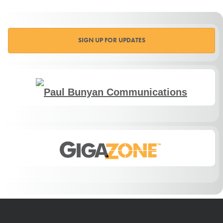
SIGN UP FOR UPDATES