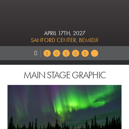
APRIL 17TH, 2027
SANFORD CENTER, BEMIDJI
MAIN STAGE GRAPHIC