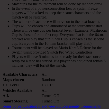
Matchups for the tournament will be done by random draw.
In the event of a power/connection loss or system freeze,
players will be asked to keep their same characters and the
match will be restarted.
The winner of each race will move on to the next bracket.
Cups will be chosen and announced at the tournament start.
There will be one cup per bracket level. (Example: Mushroom
Cup is chosen for the first cup. Everyone that is in the 64-man
bracket will play that cup. Shell Cup is chosen as the second
cup. Everyone in the 16-man bracket will play that.)
Tournament will be played on Mario Kart 8 Deluxe for the
Switch using provided Switch Pro Wired Controllers.
Players will have 5 minutes to be ready for their race once
setup for a race has started. If a player has not joined within 5
minutes, they will forfeit the match.
Available Characters
All
Maps chosen
Random
CC Level
150CC
Vehicles Available
All
A.I.
Turned Off
Smart Steering
Turned Off
Terms for participating in and viewing Community Tournaments