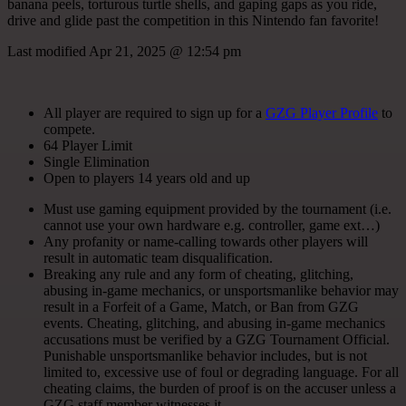
banana peels, torturous turtle shells, and gaping gaps as you ride,
drive and glide past the competition in this Nintendo fan favorite!
Last modified
Apr 21, 2025 @ 12:54 pm
All player are required to sign up for a
GZG Player Profile
to
compete.
64 Player Limit
Single Elimination
Open to players 14 years old and up
Must use gaming equipment provided by the tournament (i.e.
cannot use your own hardware e.g. controller, game ext…)
Any profanity or name-calling towards other players will
result in automatic team disqualification.
Breaking any rule and any form of cheating, glitching,
abusing in-game mechanics, or unsportsmanlike behavior may
result in a Forfeit of a Game, Match, or Ban from GZG
events. Cheating, glitching, and abusing in-game mechanics
accusations must be verified by a GZG Tournament Official.
Punishable unsportsmanlike behavior includes, but is not
limited to, excessive use of foul or degrading language. For all
cheating claims, the burden of proof is on the accuser unless a
GZG staff member witnesses it.