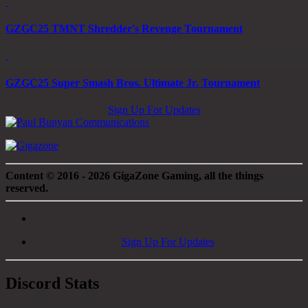
GZGC25 TMNT Shredder's Revenge Tournament
GZGC25 Super Smash Bros. Ultimate Jr. Tournament
Sign Up For Updates
Content © 2016 - 2026 GigaZone Gaming, all the things
reserved.
Sign Up For Updates
Discord Stats