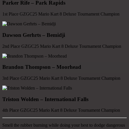
Parker Rife – Park Rapids
1st Place GZGC25 Mario Kart 8 Deluxe Tournament Champion
Dawson Gerhrts – Bemidji
2nd Place GZGC25 Mario Kart 8 Deluxe Tournament Champion
Brandon Thompson – Moorhead
3rd Place GZGC25 Mario Kart 8 Deluxe Tournament Champion
Triston Wolden – International Falls
4th Place GZGC25 Mario Kart 8 Deluxe Tournament Champion
Smell the rubber burning while doing your best to dodge dangerous