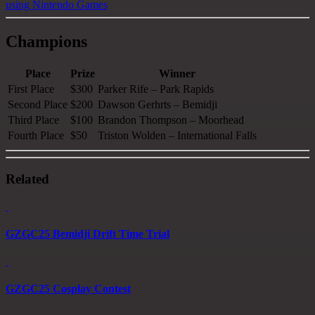
using Nintendo Games
Champions
Place
Prize
Winner
First Place
$300
Parker Rife – Park Rapids
Second Place
$200
Dawson Gerhrts – Bemidji
Third Place
$100
Brandon Thompson – Moorhead
Fourth Place
$50
Triston Wolden – International Falls
Related
GZGC25 Bemidji Drift Time Trial
GZGC25 Cosplay Contest