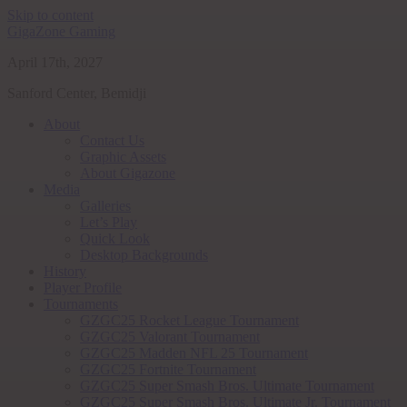
Skip to content
GigaZone Gaming
April 17th, 2027
Sanford Center, Bemidji
About
Contact Us
Graphic Assets
About Gigazone
Media
Galleries
Let’s Play
Quick Look
Desktop Backgrounds
History
Player Profile
Tournaments
GZGC25 Rocket League Tournament
GZGC25 Valorant Tournament
GZGC25 Madden NFL 25 Tournament
GZGC25 Fortnite Tournament
GZGC25 Super Smash Bros. Ultimate Tournament
GZGC25 Super Smash Bros. Ultimate Jr. Tournament