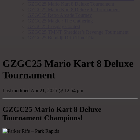
GZGC25 Mario Kart 8 Deluxe Tournament
GZGC25 Mario Kart 8 Deluxe Jr. Tournament
GZGC25 Retro Arcade Tourney
GZGC25 Magic : The Gathering
GZGC25 Cosplay Contest
GZGC25 TMNT Shredder’s Revenge Tournament
GZGC25 Bemidji Drift Time Trial
GZGC25 Mario Kart 8 Deluxe
Tournament
Last modified
Apr 21, 2025 @ 12:54 pm
GZGC25 Mario Kart 8 Deluxe
Tournament Champions!