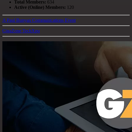
Total Members:
634
Active (Online) Members:
120
A Paul Bunyan Communications Event
GigaZone TechXpo