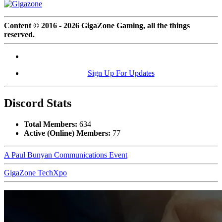
Content © 2016 - 2026 GigaZone Gaming, all the things
reserved.
Sign Up For Updates
Discord Stats
Total Members:
634
Active (Online) Members:
77
A Paul Bunyan Communications Event
GigaZone TechXpo