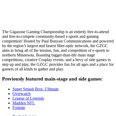
The Gigazone Gaming Championship is an entirely free-to-attend
and free-to-compete community-based e-sports and gaming
competition! Hosted by Paul Bunyan Communications and powered
by the region’s largest and fastest fiber-optic network, the GZGC
aims to bring all of the tension, fun, and competition of e-sports to
northern Minnesota. Boasting bigger-than-life main stage
competitions, creative Cosplay events, and a bevy of side games to
step up and play, the GZGC provides fun for all ages and a place for
gamers of all kinds to gather and play.
Previously featured main-stage and side games:
Super Smash Bros. Ultimate
Overwatch
League of Legends
Madden NFL
Fortnite