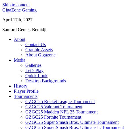
Skip to content
GigaZone Gaming
April 17th, 2027
Sanford Center, Bemidji
About
Contact Us
Graphic Assets
About Gigazone
Media
Galleries
Let’s Play
Quick Look
Desktop Backgrounds
History
Player Profile
Tournaments
GZGC25 Rocket League Tournament
GZGC25 Valorant Tournament
GZGC25 Madden NFL 25 Tournament
GZGC25 Fortnite Tournament
GZGC25 Super Smash Bros. Ultimate Tournament
GZGC25 Super Smash Bros. Ultimate Jr. Tournament