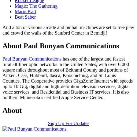
Rocket League
Magic: The Gathering
Mario Kart
Beat Saber
And a ton of various arcade and pinball machines are set to free play
and crowd the walls of the Sanford Center in Bemidji!
About Paul Bunyan Communications
Paul Bunyan Communications
has one of the largest and fastest
rural all-fiber optic networks in the United States, with over 6,000
square miles throughout most of Beltrami County and portions of
Aitken, Cass, Hubbard, Itasca, Koochiching, and St. Louis
Counties. The Cooperative provides GigaZone Internet with speeds
up to 10 Gig, digital and high-definition television services, digital
voice services, and Residential and Business IT services. It is also
northern Minnesota’s certified Apple Service Center.
About
Sign Up For Updates