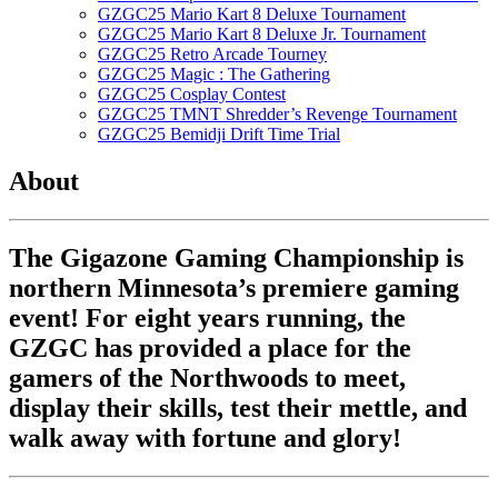
GZGC25 Mario Kart 8 Deluxe Tournament
GZGC25 Mario Kart 8 Deluxe Jr. Tournament
GZGC25 Retro Arcade Tourney
GZGC25 Magic : The Gathering
GZGC25 Cosplay Contest
GZGC25 TMNT Shredder’s Revenge Tournament
GZGC25 Bemidji Drift Time Trial
About
The Gigazone Gaming Championship is
northern Minnesota’s premiere gaming
event! For eight years running, the
GZGC has provided a place for the
gamers of the Northwoods to meet,
display their skills, test their mettle, and
walk away with fortune and glory!