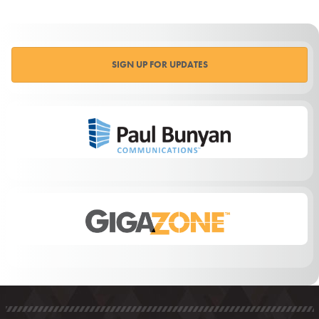
SIGN UP FOR UPDATES