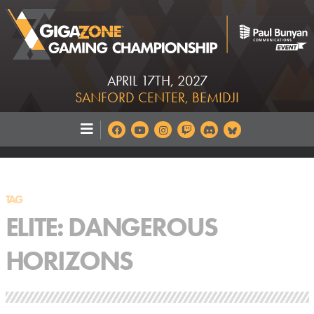
APRIL 17TH, 2027
SANFORD CENTER, BEMIDJI
TAG
ELITE: DANGEROUS
HORIZONS