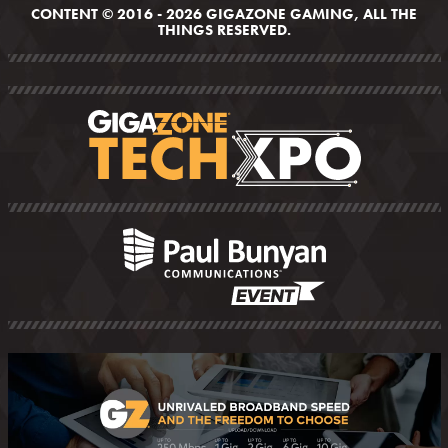
CONTENT © 2016 - 2026 GIGAZONE GAMING, ALL THE
THINGS RESERVED.