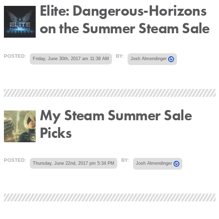
Elite: Dangerous-Horizons
on the Summer Steam Sale
POSTED:
BY:
Friday, June 30th, 2017 am 11:38 AM
Josh Almendinger
My Steam Summer Sale
Picks
POSTED:
BY:
Thursday, June 22nd, 2017 pm 5:34 PM
Josh Almendinger