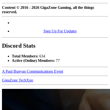
Content © 2016 - 2026 GigaZone Gaming, all the things
reserved.
Sign Up For Updates
Discord Stats
Total Members:
634
Active (Online) Members:
77
A Paul Bunyan Communications Event
GigaZone TechXpo