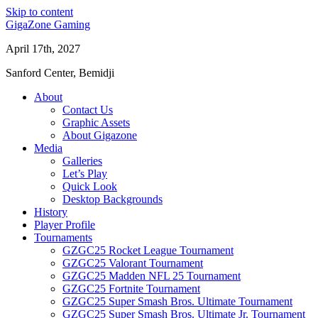
Skip to content
GigaZone Gaming
April 17th, 2027
Sanford Center, Bemidji
About
Contact Us
Graphic Assets
About Gigazone
Media
Galleries
Let’s Play
Quick Look
Desktop Backgrounds
History
Player Profile
Tournaments
GZGC25 Rocket League Tournament
GZGC25 Valorant Tournament
GZGC25 Madden NFL 25 Tournament
GZGC25 Fortnite Tournament
GZGC25 Super Smash Bros. Ultimate Tournament
GZGC25 Super Smash Bros. Ultimate Jr. Tournament