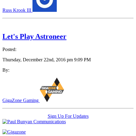
Russ Krook III
Let's Play Astroneer
Posted:
Thursday, December 22nd, 2016 pm 9:09 PM
By:
GigaZone Gaming
Sign Up For Updates