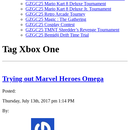
GZGC25 Mario Kart 8 Deluxe Tournament
GZGC25 Mario Kart 8 Deluxe Jr. Tournament
GZGC25 Retro Arcade Tourney
GZGC25 Magic : The Gathering
GZGC25 Cosplay Contest
GZGC25 TMNT Shredder’s Revenge Tournament
GZGC25 Bemidji Drift Time Trial
Tag
Xbox One
Trying out Marvel Heroes Omega
Posted:
Thursday, July 13th, 2017 pm 1:14 PM
By: