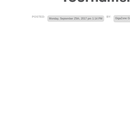
POSTED:
BY:
Monday, September 25th, 2017 pm 1:14 PM
GigaZone 