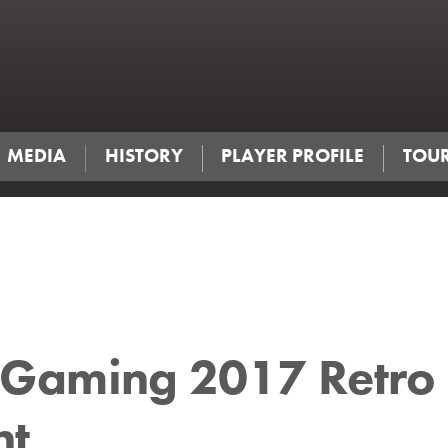
MEDIA
HISTORY
PLAYER PROFILE
TOU
Gaming 2017 Retro
nt