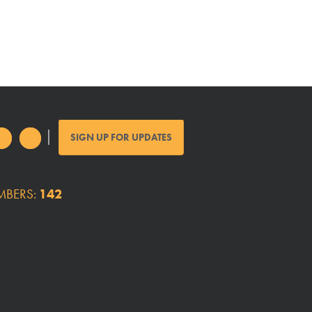
SIGN UP FOR UPDATES
MBERS:
142