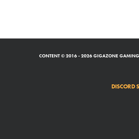
CONTENT © 2016 - 2026 GIGAZONE GAMING,
DISCORD S