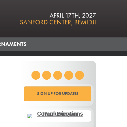
APRIL 17TH, 2027
SANFORD CENTER, BEMIDJI
RNAMENTS
SIGN UP FOR UPDATES