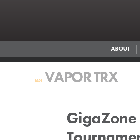
ABOUT
VAPOR TRX
TAG
GigaZone 
Tourname