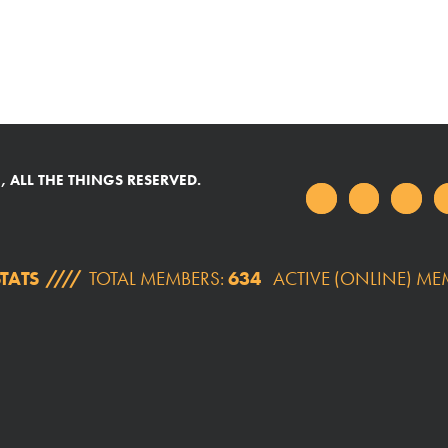
 ALL THE THINGS RESERVED.
TATS
TOTAL MEMBERS:
634
ACTIVE (ONLINE) ME