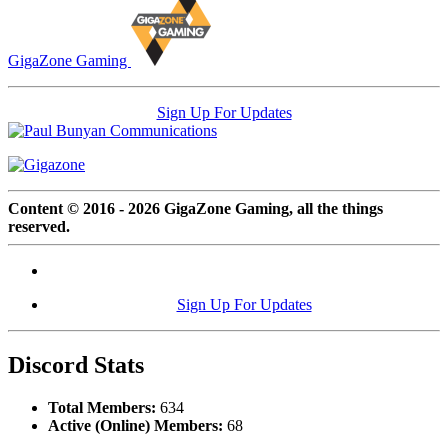
GigaZone Gaming
Sign Up For Updates
Content © 2016 - 2026 GigaZone Gaming, all the things
reserved.
Sign Up For Updates
Discord Stats
Total Members:
634
Active (Online) Members:
68