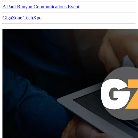
A Paul Bunyan Communications Event
GigaZone TechXpo