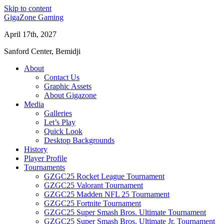
Skip to content
GigaZone Gaming
April 17th, 2027
Sanford Center, Bemidji
About
Contact Us
Graphic Assets
About Gigazone
Media
Galleries
Let’s Play
Quick Look
Desktop Backgrounds
History
Player Profile
Tournaments
GZGC25 Rocket League Tournament
GZGC25 Valorant Tournament
GZGC25 Madden NFL 25 Tournament
GZGC25 Fortnite Tournament
GZGC25 Super Smash Bros. Ultimate Tournament
GZGC25 Super Smash Bros. Ultimate Jr. Tournament