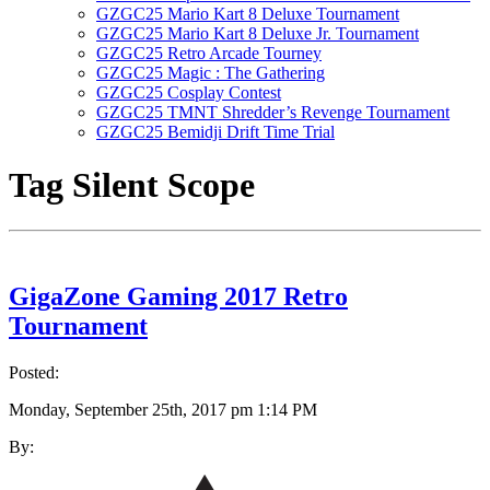
GZGC25 Mario Kart 8 Deluxe Tournament
GZGC25 Mario Kart 8 Deluxe Jr. Tournament
GZGC25 Retro Arcade Tourney
GZGC25 Magic : The Gathering
GZGC25 Cosplay Contest
GZGC25 TMNT Shredder’s Revenge Tournament
GZGC25 Bemidji Drift Time Trial
Tag
Silent Scope
GigaZone Gaming 2017 Retro
Tournament
Posted:
Monday, September 25th, 2017 pm 1:14 PM
By: