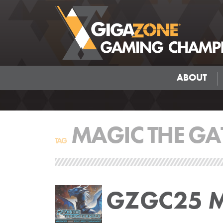
ABOUT
MAGIC THE GA
TAG
GZGC25 Ma