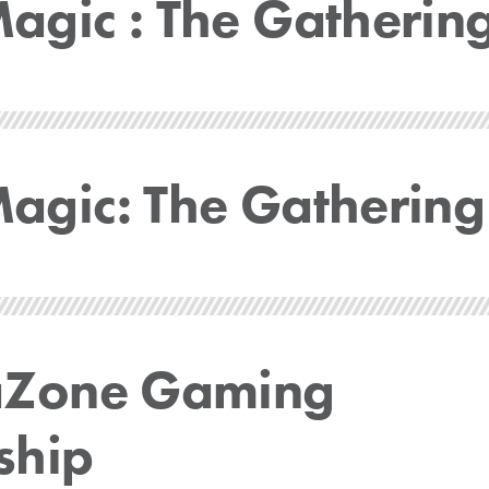
gic : The Gatherin
gic: The Gathering
aZone Gaming
ship