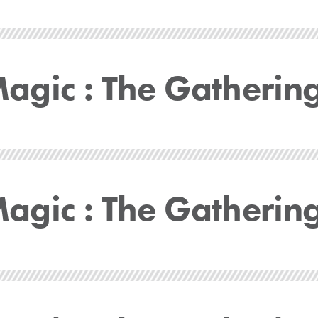
gic : The Gatherin
gic : The Gatherin