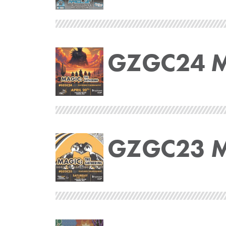
GZGC24 Ma
GZGC23 Ma