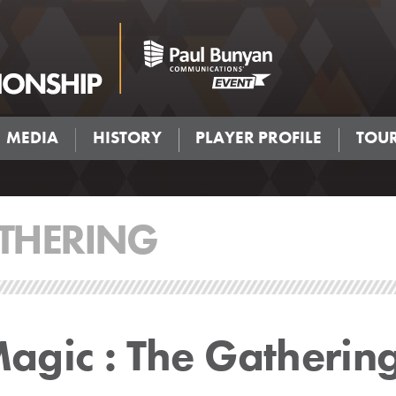
MEDIA
HISTORY
PLAYER PROFILE
TOU
THERING
gic : The Gatherin