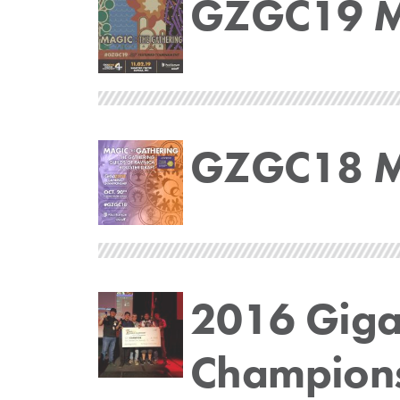
GZGC19 Ma
GZGC18 Ma
2016 Gig
Champion