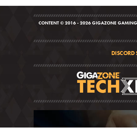
CONTENT © 2016 - 2026 GIGAZONE GAMING,
DISCORD 