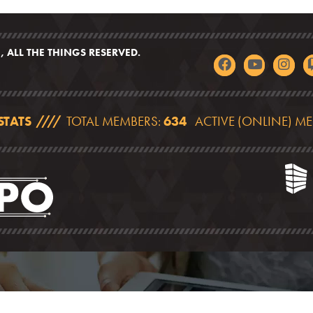
 ALL THE THINGS RESERVED.
STATS
TOTAL MEMBERS:
634
ACTIVE (ONLINE) M