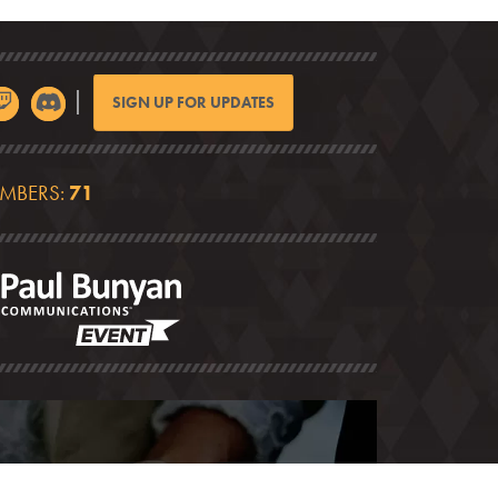
SIGN UP FOR UPDATES
EMBERS:
71