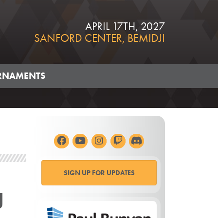
APRIL 17TH, 2027
SANFORD CENTER, BEMIDJI
RNAMENTS
SIGN UP FOR UPDATES
g