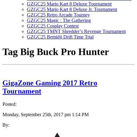
GZGC25 Mario Kart 8 Deluxe Tournament
GZGC25 Mario Kart 8 Deluxe Jr. Tournament
GZGC25 Retro Arcade Tourney
GZGC25 Magic : The Gathering
GZGC25 Cosplay Contest
GZGC25 TMNT Shredder’s Revenge Tournament
GZGC25 Bemidji Drift Time Trial
Tag
Big Buck Pro Hunter
GigaZone Gaming 2017 Retro
Tournament
Posted:
Monday, September 25th, 2017 pm 1:14 PM
By: