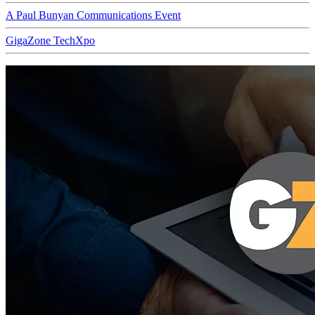
A Paul Bunyan Communications Event
GigaZone TechXpo