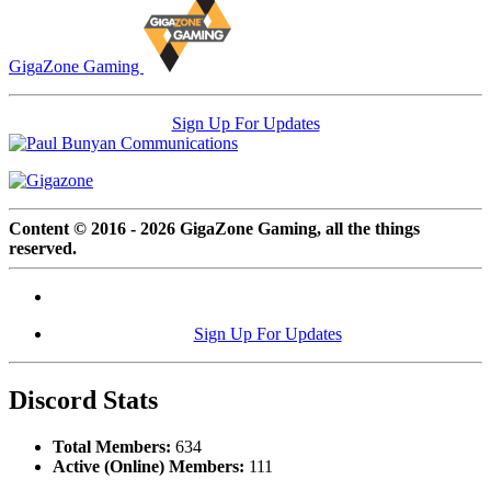
GigaZone Gaming
Sign Up For Updates
Content © 2016 - 2026 GigaZone Gaming, all the things
reserved.
Sign Up For Updates
Discord Stats
Total Members:
634
Active (Online) Members:
111