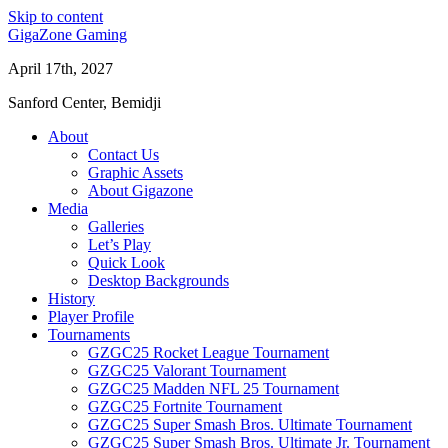
Skip to content
GigaZone Gaming
April 17th, 2027
Sanford Center, Bemidji
About
Contact Us
Graphic Assets
About Gigazone
Media
Galleries
Let’s Play
Quick Look
Desktop Backgrounds
History
Player Profile
Tournaments
GZGC25 Rocket League Tournament
GZGC25 Valorant Tournament
GZGC25 Madden NFL 25 Tournament
GZGC25 Fortnite Tournament
GZGC25 Super Smash Bros. Ultimate Tournament
GZGC25 Super Smash Bros. Ultimate Jr. Tournament