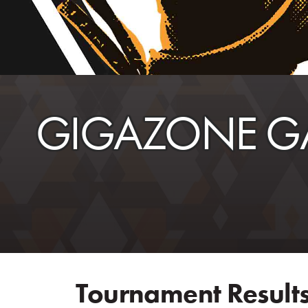
GIGAZONE G
Tournament Results