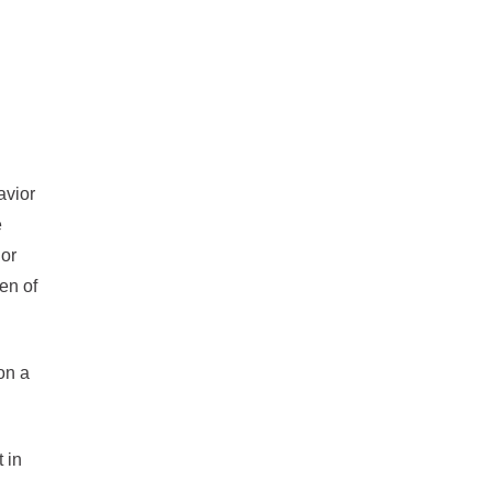
avior
e
ior
en of
on a
 in