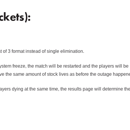
kets):
of 3 format instead of single elimination.
ystem freeze, the match will be restarted and the players will be
ve the same amount of stock lives as before the outage happen
ayers dying at the same time, the results page will determine th