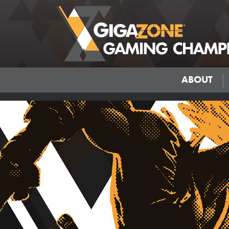
ABOUT