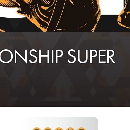
NSHIP SUPER