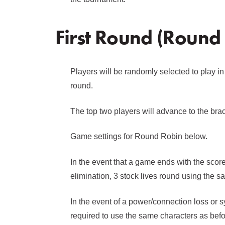
First Round (Round
Players will be randomly selected to play in
round.
The top two players will advance to the bra
Game settings for Round Robin below.
In the event that a game ends with the score t
elimination, 3 stock lives round using the 
In the event of a power/connection loss or s
required to use the same characters as bef