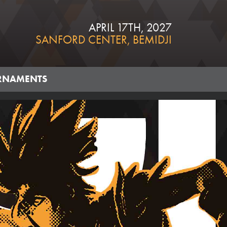
APRIL 17TH, 2027
SANFORD CENTER, BEMIDJI
RNAMENTS