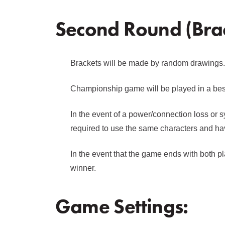
Second Round (Brac
Brackets will be made by random drawings.
Championship game will be played in a best 
In the event of a power/connection loss or s
required to use the same characters and ha
In the event that the game ends with both pl
winner.
Game Settings: