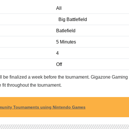
All
Big Battlefield
Batlefield
5 Minutes
4
Off
ill be finalized a week before the tournament. Gigazone Gaming 
 fit throughout the tournament.
ommunity Tournaments using Nintendo Games