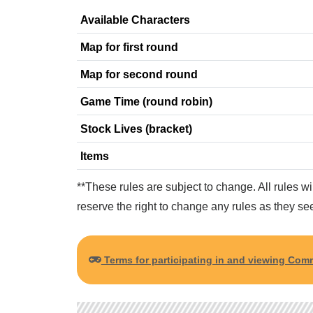
Available Characters
Map for first round
Map for second round
Game Time (round robin)
Stock Lives (bracket)
Items
**These rules are subject to change. All rules w
reserve the right to change any rules as they see
Terms for participating in and viewing C