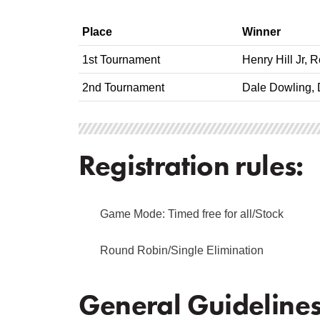
Place
Winner
1st Tournament
Henry Hill Jr, 
2nd Tournament
Dale Dowling, 
Registration rules:
Game Mode: Timed free for all/Stock
Round Robin/Single Elimination
General Guidelines