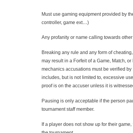
Must use gaming equipment provided by the 
controller, game ext…)
Any profanity or name calling towards other 
Breaking any rule and any form of cheating
may result in a Forfeit of a Game, Match, o
mechanics accusations must be verified by
includes, but is not limited to, excessive us
proof is on the accuser unless it is witnes
Pausing is only acceptable if the person pa
tournament staff member.
If a player does not show up for their game, t
the tournament.