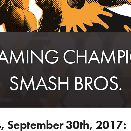
AMING CHAMPIO
SMASH BROS.
, September 30th, 2017: