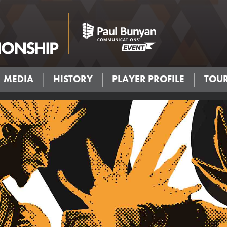
MEDIA
HISTORY
PLAYER PROFILE
TOU