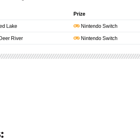
Prize
Red Lake
Nintendo Switch
Deer River
Nintendo Switch
: