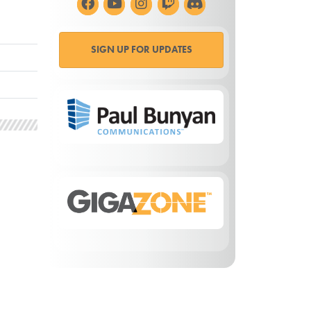
SIGN UP FOR UPDATES