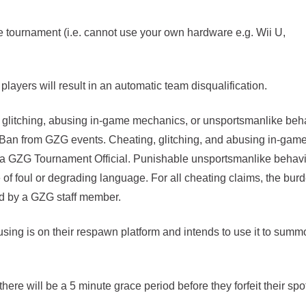
tournament (i.e. cannot use your own hardware e.g. Wii U,
players will result in an automatic team disqualification.
, glitching, abusing in-game mechanics, or unsportsmanlike beh
r Ban from GZG events. Cheating, glitching, and abusing in-gam
 a GZG Tournament Official. Punishable unsportsmanlike behav
e of foul or degrading language. For all cheating claims, the burd
sed by a GZG staff member.
using is on their respawn platform and intends to use it to summ
here will be a 5 minute grace period before they forfeit their spot