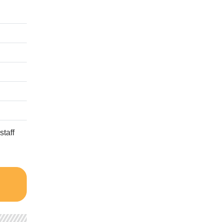
staff