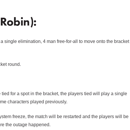
 Robin):
 a single elimination, 4 man free-for-all to move onto the bracket
cket round.
ied for a spot in the bracket, the players tied will play a single
same characters played previously.
ystem freeze, the match will be restarted and the players will be
ore the outage happened.