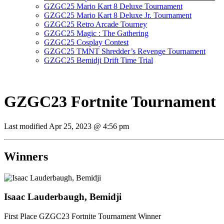
GZGC25 Mario Kart 8 Deluxe Tournament
GZGC25 Mario Kart 8 Deluxe Jr. Tournament
GZGC25 Retro Arcade Tourney
GZGC25 Magic : The Gathering
GZGC25 Cosplay Contest
GZGC25 TMNT Shredder’s Revenge Tournament
GZGC25 Bemidji Drift Time Trial
GZGC23 Fortnite Tournament
Last modified
Apr 25, 2023 @ 4:56 pm
Winners
Isaac Lauderbaugh, Bemidji
First Place GZGC23 Fortnite Tournament Winner