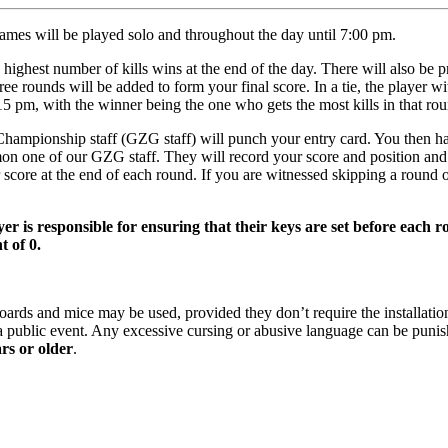
ames will be played solo and throughout the day until 7:00 pm.
ghest number of kills wins at the end of the day. There will also be pri
ee rounds will be added to form your final score. In a tie, the player wi
7:15 pm, with the winner being the one who gets the most kills in that ro
mpionship staff (GZG staff) will punch your entry card. You then hav
on one of our GZG staff. They will record your score and position and 
score at the end of each round. If you are witnessed skipping a round 
er is responsible for ensuring that their keys are set before each r
t of 0.
rds and mice may be used, provided they don’t require the installation
s a public event. Any excessive cursing or abusive language can be puni
ars or older
.