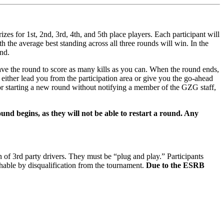
zes for 1st, 2nd, 3rd, 4th, and 5th place players. Each participant will
th the average best standing across all three rounds will win. In the
und.
e the round to score as many kills as you can. When the round ends,
either lead you from the participation area or give you the go-ahead
or starting a new round without notifying a member of the GZG staff,
ound begins, as they will not be able to restart a round. Any
 of 3rd party drivers. They must be “plug and play.” Participants
shable by disqualification from the tournament.
Due to the ESRB