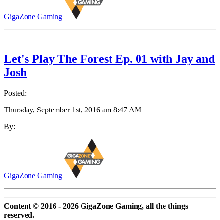
GigaZone Gaming
Let's Play The Forest Ep. 01 with Jay and
Josh
Posted:
Thursday, September 1st, 2016 am 8:47 AM
By:
GigaZone Gaming
Content © 2016 - 2026 GigaZone Gaming, all the things
reserved.