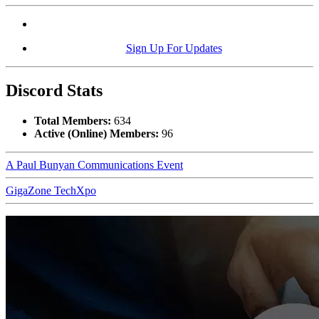
Sign Up For Updates
Discord Stats
Total Members:
634
Active (Online) Members:
96
A Paul Bunyan Communications Event
GigaZone TechXpo