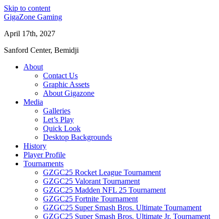
Skip to content
GigaZone Gaming
April 17th, 2027
Sanford Center, Bemidji
About
Contact Us
Graphic Assets
About Gigazone
Media
Galleries
Let’s Play
Quick Look
Desktop Backgrounds
History
Player Profile
Tournaments
GZGC25 Rocket League Tournament
GZGC25 Valorant Tournament
GZGC25 Madden NFL 25 Tournament
GZGC25 Fortnite Tournament
GZGC25 Super Smash Bros. Ultimate Tournament
GZGC25 Super Smash Bros. Ultimate Jr. Tournament