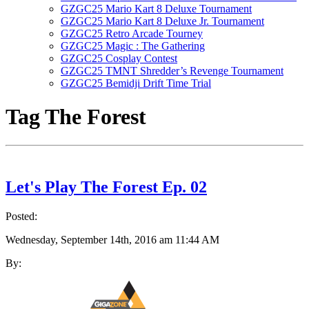
GZGC25 Mario Kart 8 Deluxe Tournament
GZGC25 Mario Kart 8 Deluxe Jr. Tournament
GZGC25 Retro Arcade Tourney
GZGC25 Magic : The Gathering
GZGC25 Cosplay Contest
GZGC25 TMNT Shredder’s Revenge Tournament
GZGC25 Bemidji Drift Time Trial
Tag
The Forest
Let's Play The Forest Ep. 02
Posted:
Wednesday, September 14th, 2016 am 11:44 AM
By: