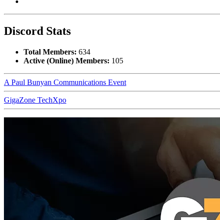
Discord Stats
Total Members:
634
Active (Online) Members:
105
A Paul Bunyan Communications Event
GigaZone TechXpo