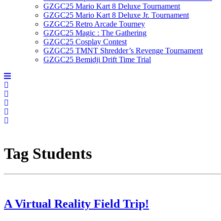
GZGC25 Mario Kart 8 Deluxe Tournament
GZGC25 Mario Kart 8 Deluxe Jr. Tournament
GZGC25 Retro Arcade Tourney
GZGC25 Magic : The Gathering
GZGC25 Cosplay Contest
GZGC25 TMNT Shredder’s Revenge Tournament
GZGC25 Bemidji Drift Time Trial
Tag
Students
A Virtual Reality Field Trip!