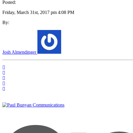
Posted:
Friday, March 31st, 2017 pm 4:08 PM
By:
Josh Almendinger