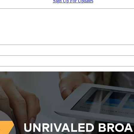
Sign Up For Updates