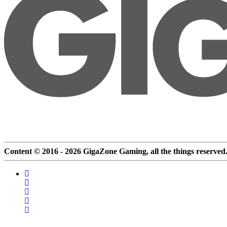
Content © 2016 - 2026 GigaZone Gaming, all the things reserved