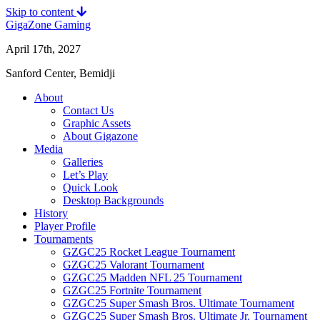
Skip to content
GigaZone Gaming
April 17th, 2027
Sanford Center, Bemidji
About
Contact Us
Graphic Assets
About Gigazone
Media
Galleries
Let’s Play
Quick Look
Desktop Backgrounds
History
Player Profile
Tournaments
GZGC25 Rocket League Tournament
GZGC25 Valorant Tournament
GZGC25 Madden NFL 25 Tournament
GZGC25 Fortnite Tournament
GZGC25 Super Smash Bros. Ultimate Tournament
GZGC25 Super Smash Bros. Ultimate Jr. Tournament