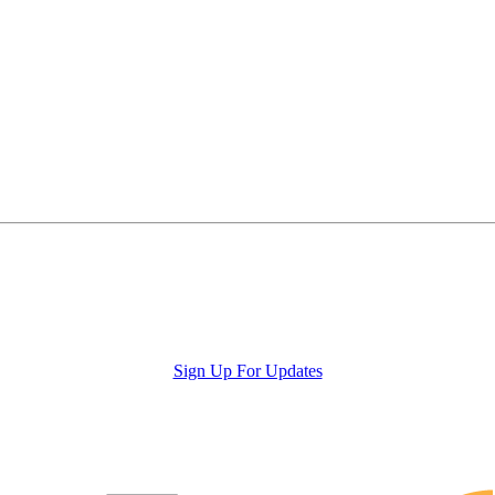
Sign Up For Updates