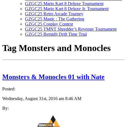
GZGC25 Mario Kart 8 Deluxe Tournament
GZGC25 Mario Kart 8 Deluxe Jr. Tournament
GZGC25 Retro Arcade Tourney
GZGC25 Magic : The Gathering
GZGC25 Cosplay Contest
GZGC25 TMNT Shredder’s Revenge Tournament
GZGC25 Bemidji Drift Time Trial
Tag
Monsters and Monocles
Monsters & Monocles 01 with Nate
Posted:
Wednesday, August 31st, 2016 am 8:46 AM
By: