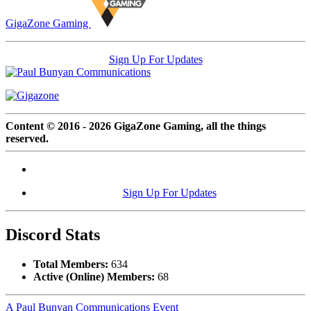
GigaZone Gaming
Sign Up For Updates
Content © 2016 - 2026 GigaZone Gaming, all the things
reserved.
Sign Up For Updates
Discord Stats
Total Members:
634
Active (Online) Members:
68
A Paul Bunyan Communications Event