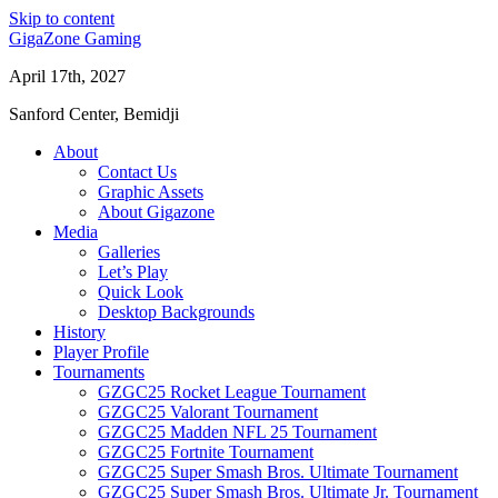
Skip to content
GigaZone Gaming
April 17th, 2027
Sanford Center, Bemidji
About
Contact Us
Graphic Assets
About Gigazone
Media
Galleries
Let’s Play
Quick Look
Desktop Backgrounds
History
Player Profile
Tournaments
GZGC25 Rocket League Tournament
GZGC25 Valorant Tournament
GZGC25 Madden NFL 25 Tournament
GZGC25 Fortnite Tournament
GZGC25 Super Smash Bros. Ultimate Tournament
GZGC25 Super Smash Bros. Ultimate Jr. Tournament