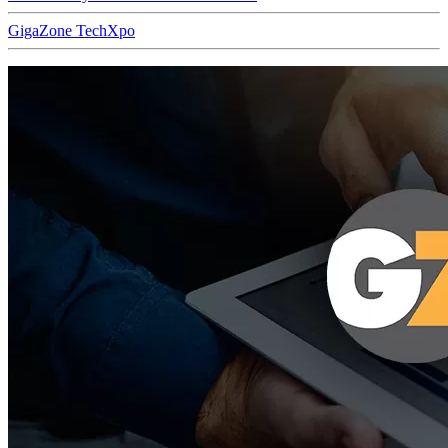
GigaZone TechXpo