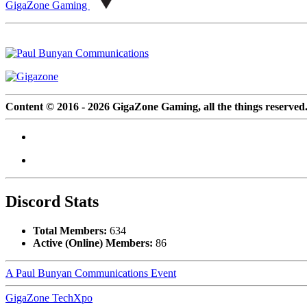
GigaZone Gaming
Content © 2016 - 2026 GigaZone Gaming, all the things reserved
Discord Stats
Total Members:
634
Active (Online) Members:
86
A Paul Bunyan Communications Event
GigaZone TechXpo