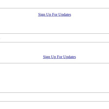
Sign Up For Updates
.
Sign Up For Updates