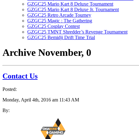
GZGC25 Mario Kart 8 Deluxe Tournament
GZGC25 Mario Kart 8 Deluxe Jr. Tournament
GZGC25 Retro Arcade Tourney
GZGC25 Magic : The Gathering
GZGC25 Cosplay Contest
GZGC25 TMNT Shredder’s Revenge Tournament
GZGC25 Bemidji Drift Time Trial
Archive
November, 0
Contact Us
Posted:
Monday, April 4th, 2016 am 11:43 AM
By: