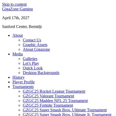
Skip to content
GigaZone Gaming
April 17th, 2027
Sanford Center, Bemidji
About
Contact Us
Graphic Assets
About Gigazone
Media
Galleries
Let’s Play
Quick Look
Desktop Backgrounds
History
Player Profile
Tournaments
GZGC25 Rocket League Tournament
GZGC25 Valorant Tournament
GZGC25 Madden NFL 25 Tournament
GZGC25 Fortnite Tournament
GZGC25 Super Smash Bros. Ultimate Tournament
GZGC25 Super Smash Bros. Ultimate Jr. Tournament