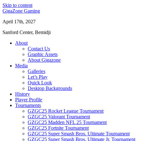
Skip to content
GigaZone Gaming
April 17th, 2027
Sanford Center, Bemidji
About
Contact Us
Graphic Assets
About Gigazone
Media
Galleries
Let’s Play
Quick Look
Desktop Backgrounds
History
Player Profile
Tournaments
GZGC25 Rocket League Tournament
GZGC25 Valorant Tournament
GZGC25 Madden NFL 25 Tournament
GZGC25 Fortnite Tournament
GZGC25 Super Smash Bros. Ultimate Tournament
GZGC25 Super Smash Bros. Ultimate Jr. Tournament