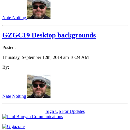
Nate Nolting
GZGC19 Desktop backgrounds
Posted:
Thursday, September 12th, 2019 am 10:24 AM
By:
Nate Nolting
Sign Up For Updates