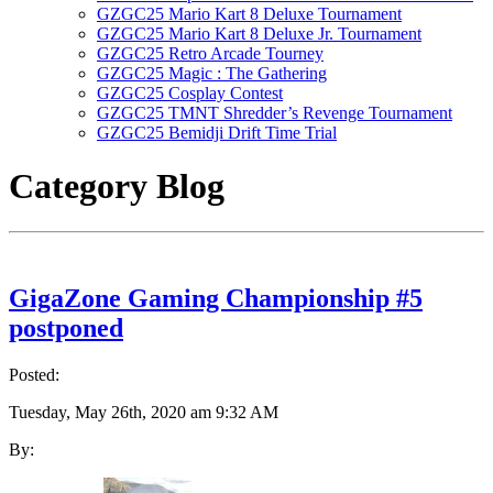
GZGC25 Mario Kart 8 Deluxe Tournament
GZGC25 Mario Kart 8 Deluxe Jr. Tournament
GZGC25 Retro Arcade Tourney
GZGC25 Magic : The Gathering
GZGC25 Cosplay Contest
GZGC25 TMNT Shredder’s Revenge Tournament
GZGC25 Bemidji Drift Time Trial
Category
Blog
GigaZone Gaming Championship #5
postponed
Posted:
Tuesday, May 26th, 2020 am 9:32 AM
By: