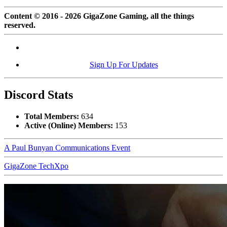
Content © 2016 - 2026 GigaZone Gaming, all the things
reserved.
Sign Up For Updates
Discord Stats
Total Members:
634
Active (Online) Members:
153
A Paul Bunyan Communications Event
GigaZone TechXpo