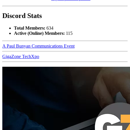
Discord Stats
Total Members:
634
Active (Online) Members:
115
A Paul Bunyan Communications Event
GigaZone TechXpo