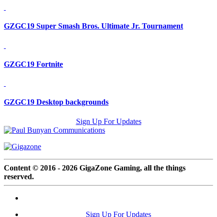
GZGC19 Super Smash Bros. Ultimate Jr. Tournament
GZGC19 Fortnite
GZGC19 Desktop backgrounds
Sign Up For Updates
Content © 2016 - 2026 GigaZone Gaming, all the things
reserved.
Sign Up For Updates