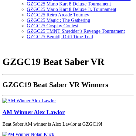
GZGC25 Mario Kart 8 Deluxe Tournament
GZGC25 Mario Kart 8 Deluxe Jr. Tournament
GZGC25 Retro Arcade Tourney
GZGC25 Magic : The Gathering
GZGC25 Cosplay Contest
GZGC25 TMNT Shredder’s Revenge Tournament
GZGC25 Bemidji Drift Time Trial
GZGC19 Beat Saber VR
GZGC19 Beat Saber VR Winners
AM Winner Alex Lawlor
Beat Saber AM winner is Alex Lawlor at GZGC19!