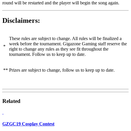
round will be restarted and the player will begin the song again.
Disclaimers:
These rules are subject to change. All rules will be finalized a
week before the tournament. Gigazone Gaming staff reserve the
*
right to change any rules as they see fit throughout the
tournament. Follow us to keep up to date.
**
Prizes are subject to change, follow us to keep up to date.
Related
GZGC19 Cosplay Contest