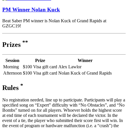
PM Winner Nolan Kuck
Beat Saber PM winner is Nolan Kuck of Grand Rapids at
GZGC19!
**
Prizes
Session
Prize
Winner
Morning
$100 Visa gift card
Alex Lawlor
Afternoon
$100 Visa gift card
Nolan Kuck of Grand Rapids
*
Rules
No registration needed, line up to participate. Participants will play a
specified song on “Expert” difficulty with “No Obstacles”, and “No
Bombs” turned on for all players. Whoever holds the highest score
at end time of each tournament will be declared the victor. In the
event of a tie, the player who submitted their score first will win. In
the event of program or hardware malfunction (i.e. a “crash”) the