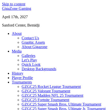
Skip to content
GigaZone Gaming
April 17th, 2027
Sanford Center, Bemidji
About
Contact Us
Graphic Assets
About Gigazone
Media
Galleries
Let’s Play
Quick Look
Desktop Backgrounds
History
Player Profile
Tournaments
GZGC25 Rocket League Tournament
GZGC25 Valorant Tournament
GZGC25 Madden NFL 25 Tournament
GZGC25 Fortnite Tournament
GZGC25 Super Smash Bros. Ultimate Tournament
GZGC25 Super Smash Bros. Ultimate Jr. Tournament