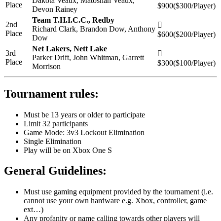
Dakota Veaux, Matoshah Veaux,
Place
$900($300/Player)
Devon Rainey
Team T.H.I.C.C., Redby
2nd
Richard Clark, Brandon Dow, Anthony
Place
$600($200/Player)
Dow
Net Lakers, Nett Lake
3rd
Parker Drift, John Whitman, Garrett
Place
$300($100/Player)
Morrison
Tournament rules:
Must be 13 years or older to participate
Limit 32 participants
Game Mode: 3v3 Lockout Elimination
Single Elimination
Play will be on Xbox One S
General Guidelines:
Must use gaming equipment provided by the tournament (i.e.
cannot use your own hardware e.g. Xbox, controller, game
ext…)
Any profanity or name calling towards other players will