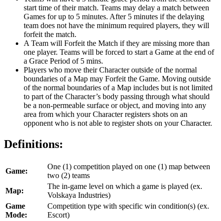
start time of their match. Teams may delay a match between
Games for up to 5 minutes. After 5 minutes if the delaying
team does not have the minimum required players, they will
forfeit the match.
A Team will Forfeit the Match if they are missing more than
one player. Teams will be forced to start a Game at the end of
a Grace Period of 5 mins.
Players who move their Character outside of the normal
boundaries of a Map may Forfeit the Game. Moving outside
of the normal boundaries of a Map includes but is not limited
to part of the Character’s body passing through what should
be a non-permeable surface or object, and moving into any
area from which your Character registers shots on an
opponent who is not able to register shots on your Character.
Definitions:
One (1) competition played on one (1) map between
Game:
two (2) teams
The in-game level on which a game is played (ex.
Map:
Volskaya Industries)
Game
Competition type with specific win condition(s) (ex.
Mode:
Escort)