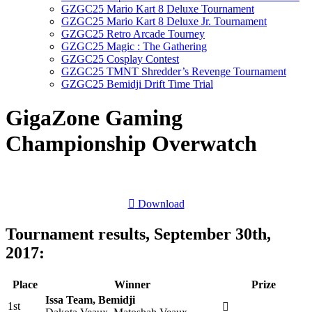
GZGC25 Mario Kart 8 Deluxe Tournament
GZGC25 Mario Kart 8 Deluxe Jr. Tournament
GZGC25 Retro Arcade Tourney
GZGC25 Magic : The Gathering
GZGC25 Cosplay Contest
GZGC25 TMNT Shredder’s Revenge Tournament
GZGC25 Bemidji Drift Time Trial
GigaZone Gaming
Championship Overwatch
Download
Tournament results, September 30th,
2017:
Place
Winner
Prize
Issa Team, Bemidji
1st