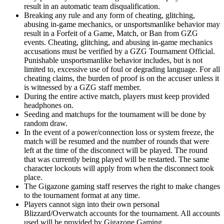
result in an automatic team disqualification.
Breaking any rule and any form of cheating, glitching,
abusing in-game mechanics, or unsportsmanlike behavior may
result in a Forfeit of a Game, Match, or Ban from GZG
events. Cheating, glitching, and abusing in-game mechanics
accusations must be verified by a GZG Tournament Official.
Punishable unsportsmanlike behavior includes, but is not
limited to, excessive use of foul or degrading language. For all
cheating claims, the burden of proof is on the accuser unless it
is witnessed by a GZG staff member.
During the entire active match, players must keep provided
headphones on.
Seeding and matchups for the tournament will be done by
random draw.
In the event of a power/connection loss or system freeze, the
match will be resumed and the number of rounds that were
left at the time of the disconnect will be played. The round
that was currently being played will be restarted. The same
character lockouts will apply from when the disconnect took
place.
The Gigazone gaming staff reserves the right to make changes
to the tournament format at any time.
Players cannot sign into their own personal
Blizzard/Overwatch accounts for the tournament. All accounts
used will be provided by Gigazone Gaming.