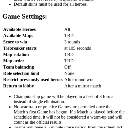
Default skins must be used for all heroes.
Game Settings:
Available Heroes
All
Available Maps
TBD
Score to win
3 rounds
Tiebreaker starts
at 105 seconds
Map rotation
TBD
Map order
TBD
Team balancing
Off
Role selection limit
None
Restrict previously used heroes
After round won
Return to lobby
After a mirror match
Championship game will be played in a best of 3 format
instead of single elimination.
No warm-up or practice Games are permitted once the
Match’s first Game has begun. If a Match is played before the
scheduled time, it will not be considered a warm-up and will
count as the official results.
Teams will have a 5 minute grace period from the scheduled