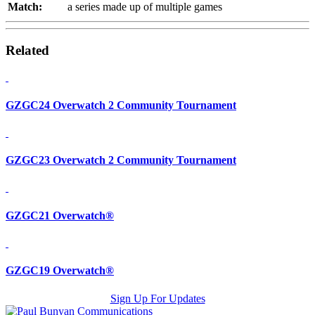
Match:
a series made up of multiple games
Related
GZGC24 Overwatch 2 Community Tournament
GZGC23 Overwatch 2 Community Tournament
GZGC21 Overwatch®
GZGC19 Overwatch®
Sign Up For Updates