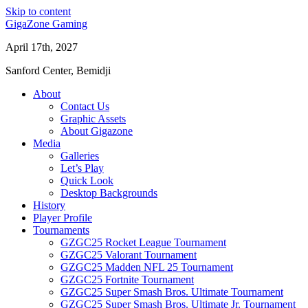
Skip to content
GigaZone Gaming
April 17th, 2027
Sanford Center, Bemidji
About
Contact Us
Graphic Assets
About Gigazone
Media
Galleries
Let’s Play
Quick Look
Desktop Backgrounds
History
Player Profile
Tournaments
GZGC25 Rocket League Tournament
GZGC25 Valorant Tournament
GZGC25 Madden NFL 25 Tournament
GZGC25 Fortnite Tournament
GZGC25 Super Smash Bros. Ultimate Tournament
GZGC25 Super Smash Bros. Ultimate Jr. Tournament