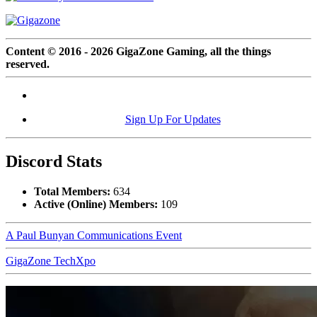
Content © 2016 - 2026 GigaZone Gaming, all the things
reserved.
Sign Up For Updates
Discord Stats
Total Members:
634
Active (Online) Members:
109
A Paul Bunyan Communications Event
GigaZone TechXpo